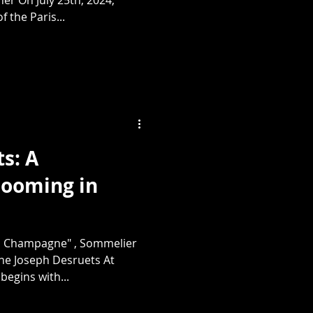
f the Paris...
s: A
ooming in
 Champagne" , Sommelier
e Joseph Desruets At
begins with...