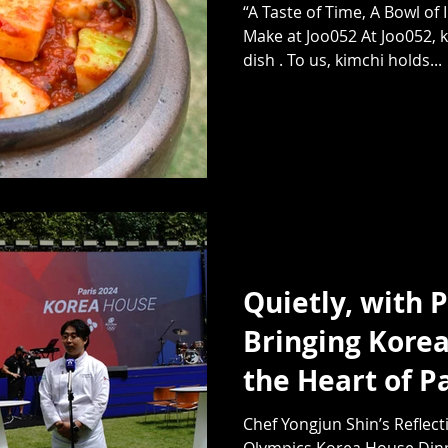
“A Taste of Time, A Bowl of
Make at Joo052 At Joo052, k
dish . To us, kimchi holds...
Quietly, with 
Bringing Korea
the Heart of P
Chef Yongjun Shin’s Reflect
Olympics Korea House Dinne