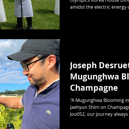
amidst the electric energy o
Joseph Desruet
Mugunghwa Bl
Champagne
"A Mugunghwa Blooming in
Jaehyun Shim on Champagn
Joo052, our journey always 