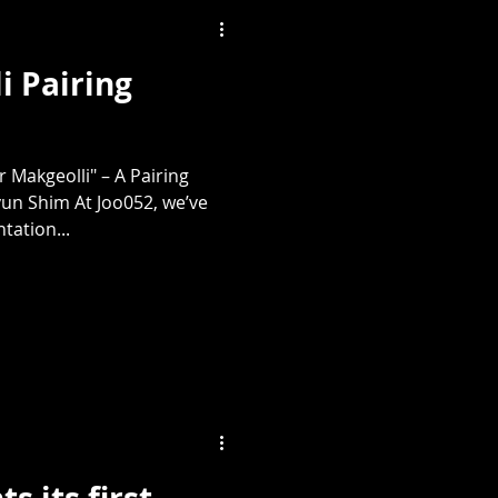
i Pairing
 Makgeolli" – A Pairing
un Shim At Joo052, we’ve
tation...