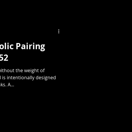
lic Pairing
052
ithout the weight of
 is intentionally designed
s. A...