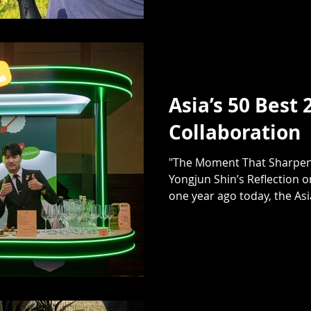
Asia’s 50 Best 
Collaboration
"The Moment That Sharpene
Yongjun Shin’s Reflection o
one year ago today, the Asia