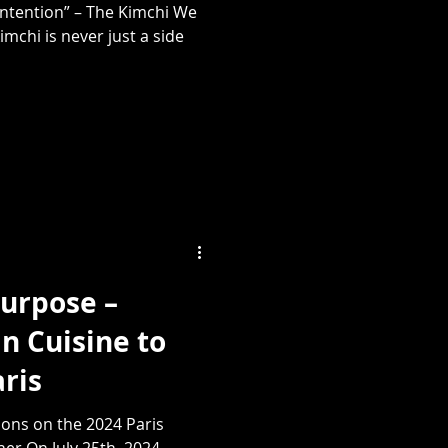
 Intention” – The Kimchi We
imchi is never just a side
Purpose –
n Cuisine to
aris
ions on the 2024 Paris
r On July 25th, 2024,