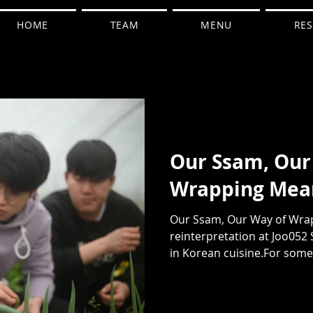
HOME
TEAM
MENU
RES
Our Ssam, Our
Wrapping Mea
Our Ssam, Our Way of Wrap
reinterpretation at Joo052 
in Korean cuisine.For some, 