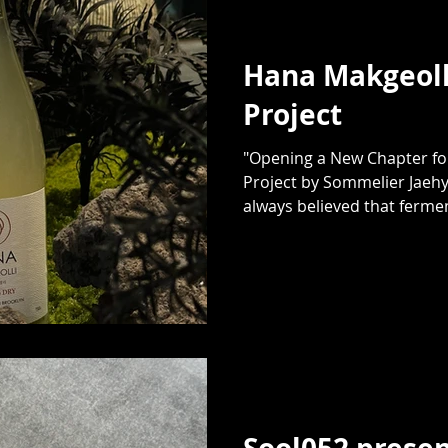
Hana Makgeoll
Project
"Opening a New Chapter for
Project by Sommelier Jaehy
always believed that fermen