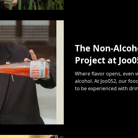
The Non-Alcoho
Project at Joo
Where flavor opens, even w
alcohol. At Joo052, our food
to be experienced with drink