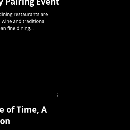
 Pairing Event
ining restaurants are
 wine and traditional
n fine dining...
e of Time, A
ion