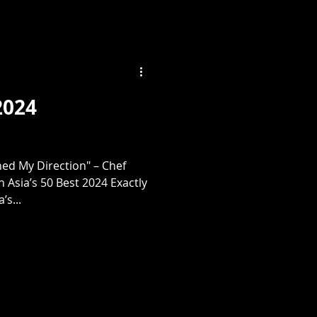
2024
d My Direction" – Chef
n Asia’s 50 Best 2024 Exactly
’s...