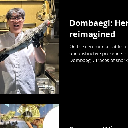
Dombaegi: Her
reimagined
On the ceremonial tables o
one distinctive presence: s
Dombaegi . Traces of shark.