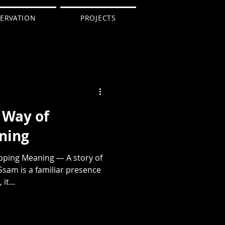
ERVATION
PROJECTS
 Way of
ning
ping Meaning — A story of
Ssam is a familiar presence
it...