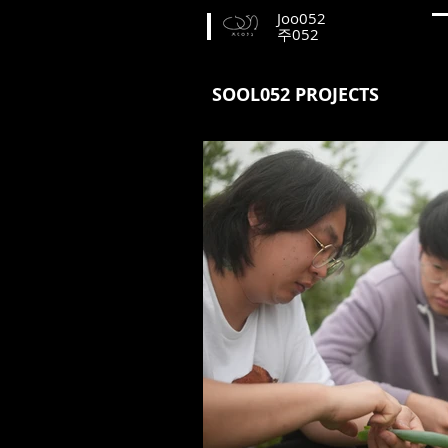
Joo052
​주052
SOOL052 PROJECTS