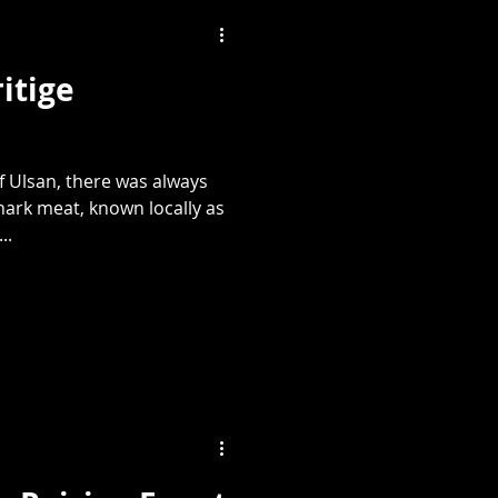
itige
f Ulsan, there was always
hark meat, known locally as
..