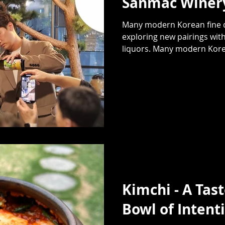
Sanmac Winery
Many modern Korean fine d
exploring new pairings with
liquors. Many modern Korea
Kimchi - A Tast
Bowl of Intent