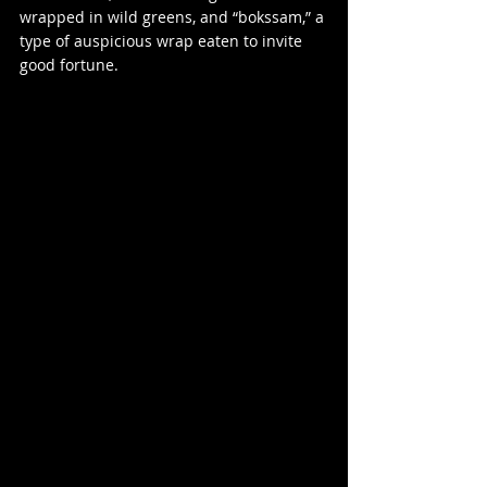
wrapped in wild greens, and “bokssam,” a 
type of auspicious wrap eaten to invite 
good fortune.