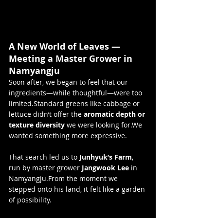
A New World of Leaves — 
Meeting a Master Grower in 
Namyangju
Soon after, we began to feel that our 
ingredients—while thoughtful—were too 
limited.Standard greens like cabbage or 
lettuce didn’t offer the 
aromatic depth or 
texture diversity
 we were looking for.We 
wanted something more expressive.
That search led us to 
Junhyuk’s Farm
, 
run by master grower 
Jangwook Lee
 in 
Namyangju.From the moment we 
stepped onto his land, it felt like a garden 
of possibility.