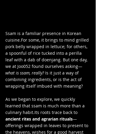
Ssam is a familiar presence in Korean 
cuisine.For some, it brings to mind grilled 
pork belly wrapped in lettuce; for others, 
a spoonful of rice tucked into a perilla 
leaf with a dab of doenjang. But one day, 
we at Joo052 found ourselves asking—
what is ssam, really?
 Is it just a way of 
combining ingredients, or is the act of 
wrapping itself imbued with meaning?
As we began to explore, we quickly 
learned that ssam is much more than a 
culinary habit.Its roots trace back to 
ancient rites and agrarian rituals
—
offerings wrapped in leaves to present to 
the heavens, wishes for a good harvest 