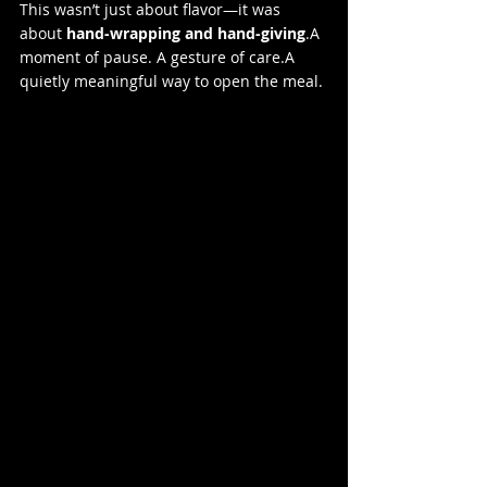
This wasn’t just about flavor—it was 
about 
hand-wrapping and hand-giving
.A 
moment of pause. A gesture of care.A 
quietly meaningful way to open the meal.