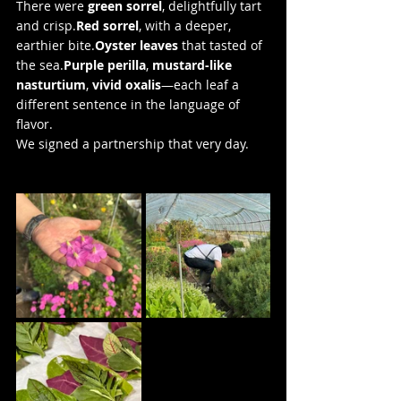
There were 
green sorrel
, delightfully tart 
and 
crisp.
Red
 sorrel
, with a deeper, 
earthier bite.
Oyster leaves
 that tasted of 
the sea.
Purple perilla
, 
mustard-like 
nasturtium
, 
vivid oxalis
—each leaf a 
different sentence in the language of 
flavor.
We signed a partnership that very day.