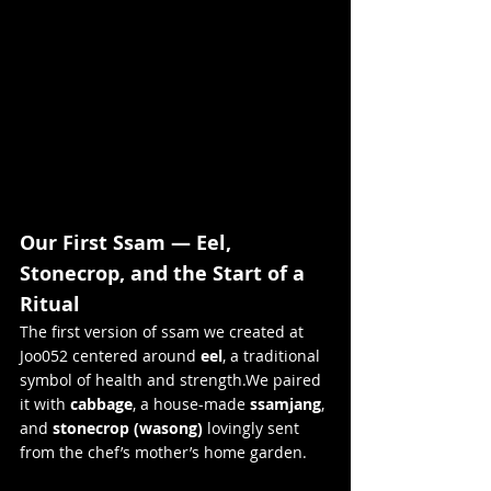
Our First Ssam — Eel, 
Stonecrop, and the Start of a 
Ritual
The first version of ssam we created at 
Joo052 centered around 
eel
, a traditional 
symbol of health and strength.We paired 
it with 
cabbage
, a house-made 
ssamjang
, 
and 
stonecrop (wasong)
 lovingly sent 
from the chef’s mother’s home garden.