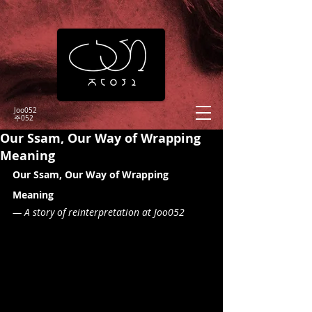
Joo052
​주052
Our Ssam, Our Way of Wrapping
Meaning
Our Ssam, Our Way of Wrapping 
Meaning
— A story of reinterpretation at Joo052