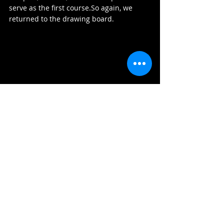
serve as the first 
course.So
 again, we 
returned to the drawing board.
A New Format — Inspired by a 
Traditional Korean Ham (함)
We asked ourselves: 
how can we make our 
ssam more inviting, lighter, but still carry 
meaning?
The answer came from tradition 
once more.Inspired by Korea’s 
fold-out 
ceremonial gift boxes (ham)
, we 
designed a presentation that could be 