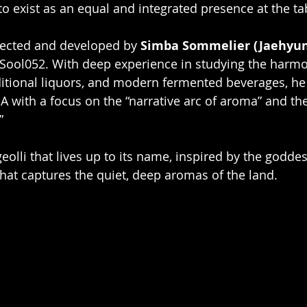
 to exist as an equal and integrated presence at the ta
rected and developed by 
Simba Sommelier (Jaehyu
Sool052. With deep experience in studying the harm
ditional liquors, and modern fermented beverages, he 
 with a focus on the “narrative arc of aroma” and the
”
eolli that lives up to its name, inspired by the goddes
hat captures the quiet, deep aromas of the land.