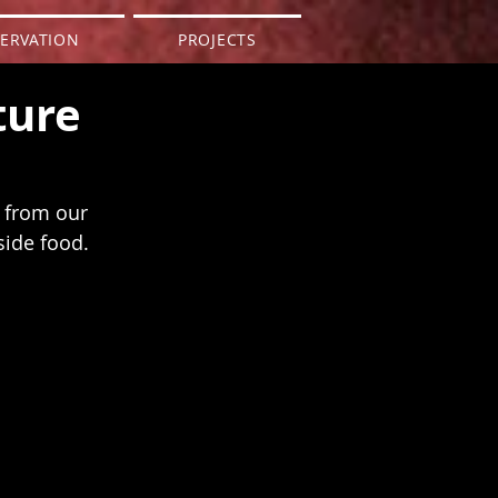
ERVATION
PROJECTS
ture
n from our 
side food.