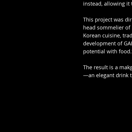
instead, allowing it
This project was di
head sommelier of 
Korean cuisine, tra
development of GAIA
potential with food.
The result is a makg
—an elegant drink t