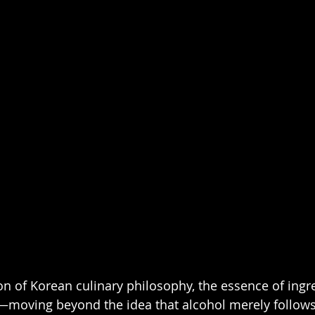
on of Korean culinary philosophy, the essence of ingre
e—moving beyond the idea that alcohol merely follows