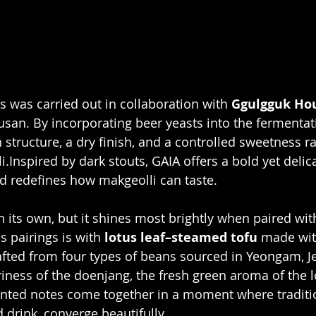
 was carried out in collaboration with 
Ggulgguk Ho
san. By incorporating beer yeasts into the fermentat
structure, a dry finish, and a controlled sweetness ra
i.Inspired by dark stouts, GAIA offers a bold yet delica
d redefines how makgeolli can taste.
n its own, but it shines most brightly when paired wit
 pairings is with 
lotus leaf–steamed tofu
 made wit
ted from four types of beans sourced in Yeongam, J
iness of the doenjang, the fresh green aroma of the lo
mented notes come together in a moment where traditi
 drink, converge beautifully.