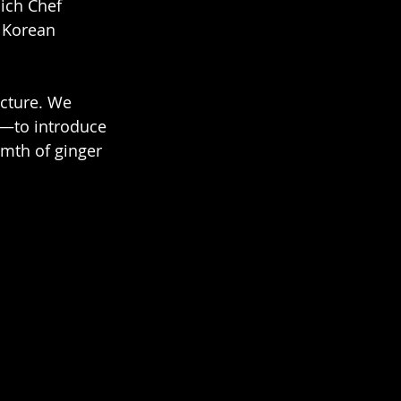
ich Chef 
 Korean 
g—to introduce 
rmth of ginger 