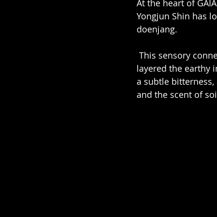
At the heart of GAI
Yongjun Shin has lo
doenjang.
 This sensory connection became the foundation for GAIA’s aromatic structure. We 
layered the earthy i
a subtle bitterness,
and the scent of soi