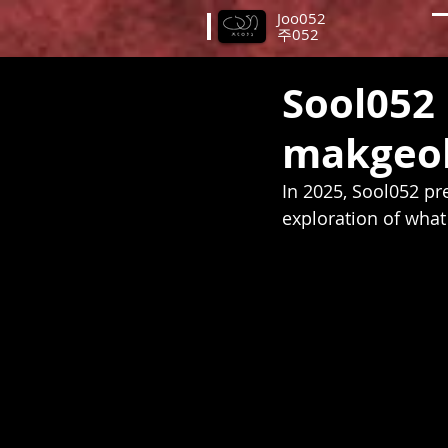
Joo052
​주052
Sool052 
makgeol
In 2025, Sool052 pre
exploration of what 