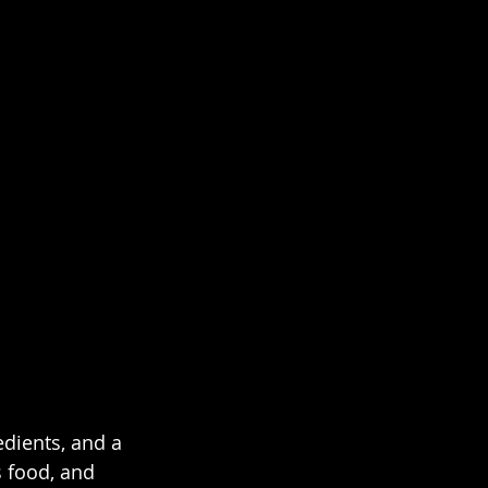
dients, and a 
 food, and 