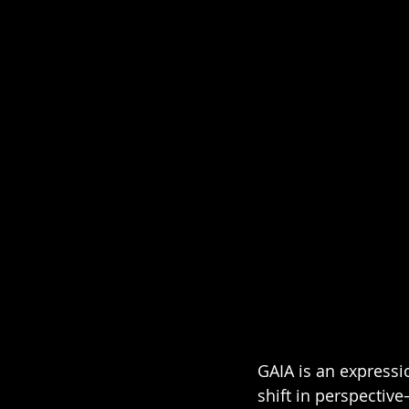
GAIA is an expressi
shift in perspectiv