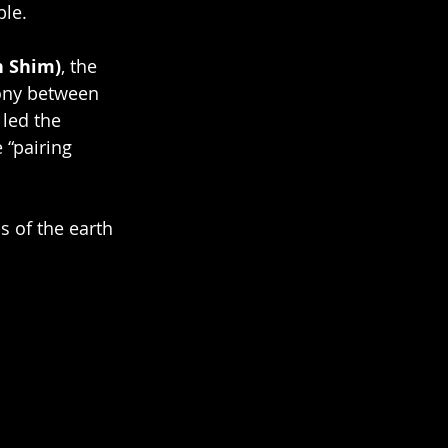
ble.
n Shim)
, the 
ony between 
led the 
 “pairing 
s of the earth