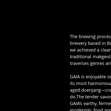
The brewing process
brewery based in Bu
we achieved a clean 
traditional makgeoll
traverses genres an
GAIA is enjoyable o
its most harmonious
aged doenjang—craf
do.The tender savor
GAIA’s earthy, fer
modernity, food and