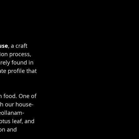
use
, a craft 
ion process, 
rely found in 
te profile that 
h food. One of 
h our house-
eollanam-
tus leaf, and 
on and 