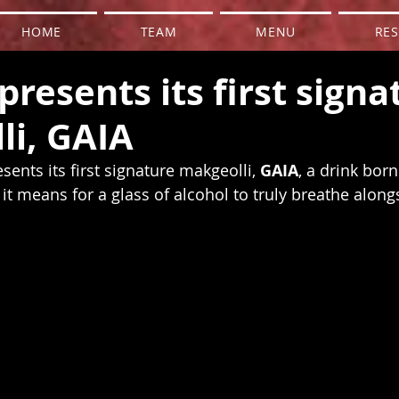
HOME
TEAM
MENU
RES
presents its first signa
li, GAIA
sents its first signature makgeolli, 
GAIA
, a drink bor
it means for a glass of alcohol to truly breathe along