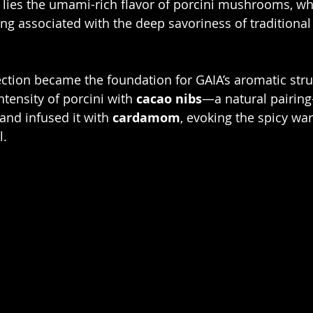
A lies the umami-rich flavor of porcini mushrooms, wh
ng associated with the deep savoriness of traditional
ntensity of porcini with 
cacao nibs
—a natural pairin
 and infused it with 
cardamom
, evoking the spicy wa
l.