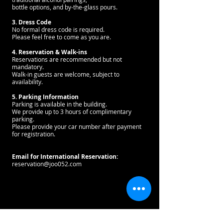
bottle options, and by-the-glass pours.
3. Dress Code
No formal dress code is required.
Please feel free to come as you are.
4. Reservation & Walk-ins
Reservations are recommended but not
mandatory.
Walk-in guests are welcome, subject to
availability.
5. Parking Information
Parking is available in the building.
We provide up to 3 hours of complimentary
parking.
Please provide your car number after payment
for registration.
Email for International Reservation:
reservation@joo052.com