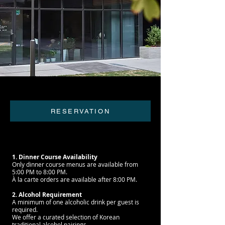
RESERVATION
1. Dinner Course Availability
Only dinner course menus are available from
5:00 PM to 8:00 PM.
À la carte orders are available after 8:00 PM.
2. Alcohol Requirement
A minimum of one alcoholic drink per guest is
required.
We offer a curated selection of Korean
traditional alcohol pairings,