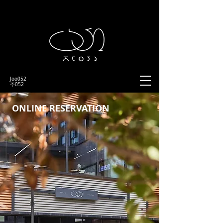
Joo052
​주052
ONLINE RESERVATION